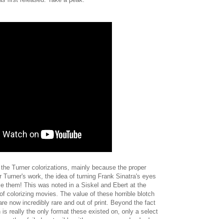
n the Turner colorizations, mainly because the proper
 Turner's work, the idea of turning Frank Sinatra's eyes
se them! This was noted in a Siskel and Ebert at the
f colorizing movies. The value of these horrible blotch
ey are now incredibly rare and out of print. Beyond the fact
is really the only format these existed on, only a select