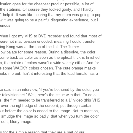
ation goes for the cheapest product possible, a lot of
the stations. Of course they looked goofy, and I hardly
n't help it. It was like hearing that my mom was going to pop
new it was going to be a painful disgusting experience, but I
urious!
when I got my VHS to DVD recorder and found that most of
ere not macrovision encoded, meaning I could transfer
ng Kong was at the top of the list. The Turner
low palate for some reason. During a dissolve, the color
come back as color as soon as the optical trick is finished.
 the palate of colors wasn't a wide variety either. And for
 were some WACKY colors chosen. The cute orange masks
eks me out. Isn't it interesting that the lead female has a
?
e said in an interview, 'if you're bothered by the color, you
 television set.' Well, here's the issue with that. To do a
s, the film needed to be transferred to a 1" video (this VHS
over the right edge of the screen), put through certain
out before the color is added to the image. Not to mention,
d smudge the image so badly, that when you turn the color
 soft, blurry image.
ms for the simple reason that they are a part of our