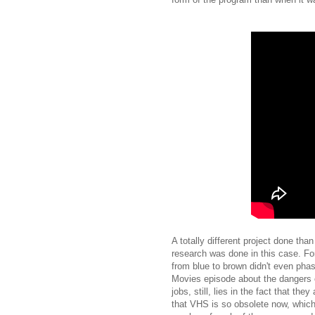
A totally different project done tha
research was done in this case. For
from blue to brown didn't even pha
Movies episode about the dangers o
jobs, still, lies in the fact that th
that VHS is so obsolete now, which 