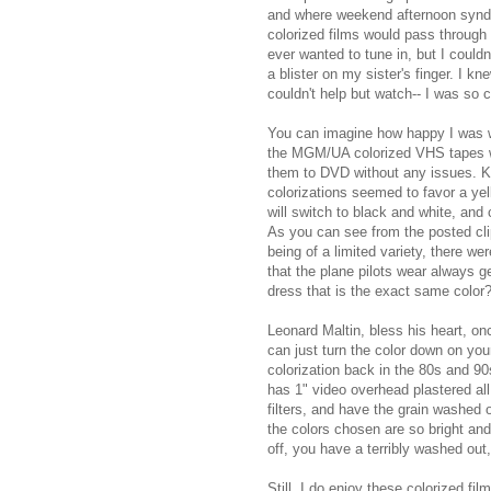
and where weekend afternoon syndic
colorized films would pass through 
ever wanted to tune in, but I could
a blister on my sister's finger. I k
couldn't help but watch-- I was so c
You can imagine how happy I was 
the MGM/UA colorized VHS tapes w
them to DVD without any issues. Ki
colorizations seemed to favor a yel
will switch to black and white, and 
As you can see from the posted clip,
being of a limited variety, there
that the plane pilots wear always ge
dress that is the exact same color
Leonard Maltin, bless his heart, onc
can just turn the color down on your
colorization back in the 80s and 90
has 1" video overhead plastered all 
filters, and have the grain washed 
the colors chosen are so bright an
off, you have a terribly washed out,
Still, I do enjoy these colorized fil