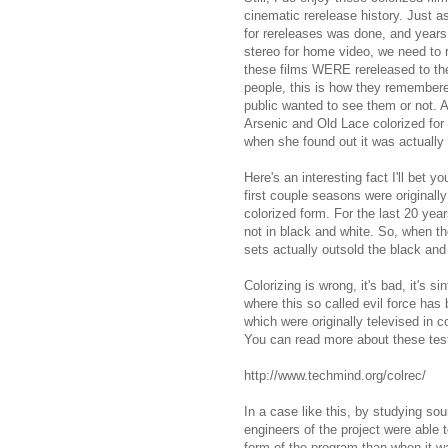
cinematic rerelease history. Just 
for rereleases was done, and years 
stereo for home video, we need to 
these films WERE rereleased to the 
people, this is how they remembere
public wanted to see them or not. 
Arsenic and Old Lace colorized for
when she found out it was actually
Here's an interesting fact I'll bet
first couple seasons were originall
colorized form. For the last 20 ye
not in black and white. So, when th
sets actually outsold the black and
Colorizing is wrong, it's bad, it's si
where this so called evil force ha
which were originally televised in c
You can read more about these tes
http://www.techmind.org/colrec/
In a case like this, by studying so
engineers of the project were able 
form of the program than when it wa