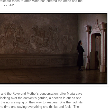
telecast fades to after Maria has entered the office and the
my child".
a and the Reverend Mother's conversation, after Maria says
looking over the convent's garden, a section is cut as she
 the nuns singing on their way to vespers. She then admits
the time and saying everything she thinks and feels. The