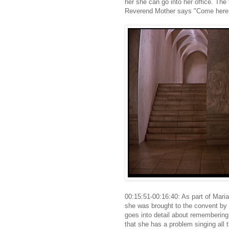
her she can go into her office. The 
Reverend Mother says "Come here 
00:15:51-00:16:40: As part of Mari
she was brought to the convent by 
goes into detail about remembering
that she has a problem singing all 