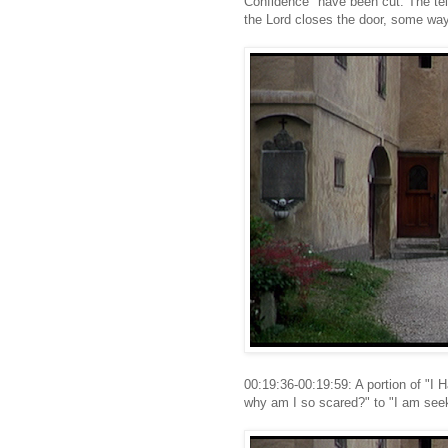
Confidence" have been cut. The te
the Lord closes the door, some wa
00:19:36-00:19:59: A portion of "I 
why am I so scared?" to "I am seek