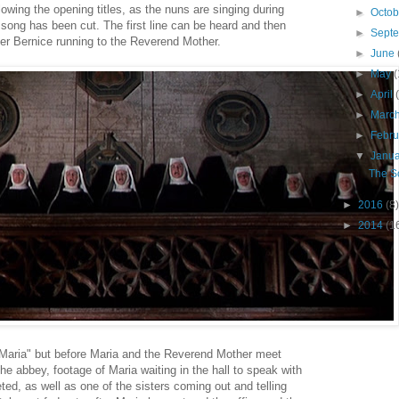
lowing the opening titles, as the nuns are singing during
►
Octo
e song has been cut. The first line can be heard and then
►
Sept
ter Bernice running to the Reverend Mother.
►
June
►
May
(
►
April
►
Marc
►
Febr
▼
Janu
The S
►
2016
(8)
►
2014
(1
"Maria" but before Maria and the Reverend Mother meet
e abbey, footage of Maria waiting in the hall to speak with
ed, as well as one of the sisters coming out and telling