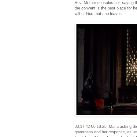
Rev. Mother consoles her, saying th
the convent is the best place for he
will of God that she leaves.
00:17:42-00:18:25: Maria asking the 
governess and her response, as wel