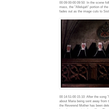
00:09:00-00:09:50: In the scene fol
mass, the "Allelujah" portion of th
fades out as the image cuts to Sis
00:14:51-00:15:10: After the song 
about Maria being sent away from th
the Reverend Mother has been delet