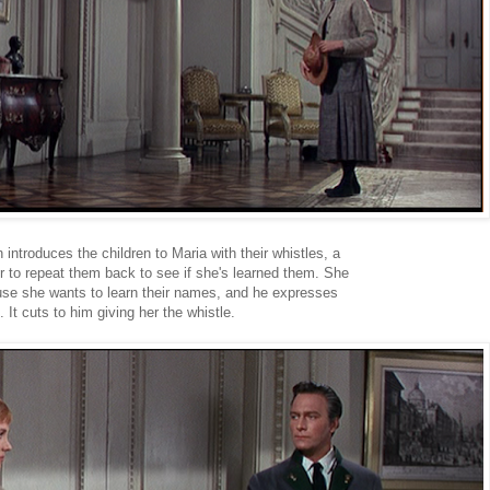
 introduces the children to Maria with their whistles, a
r to repeat them back to see if she's learned them. She
use she wants to learn their names, and he expresses
 It cuts to him giving her the whistle.