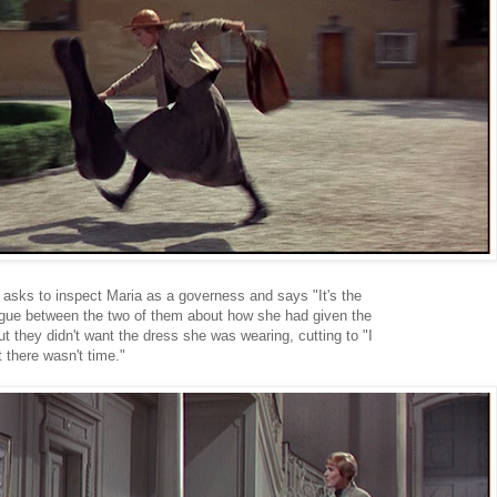
 asks to inspect Maria as a governess and says "It's the
alogue between the two of them about how she had given the
ut they didn't want the dress she was wearing, cutting to "I
there wasn't time."