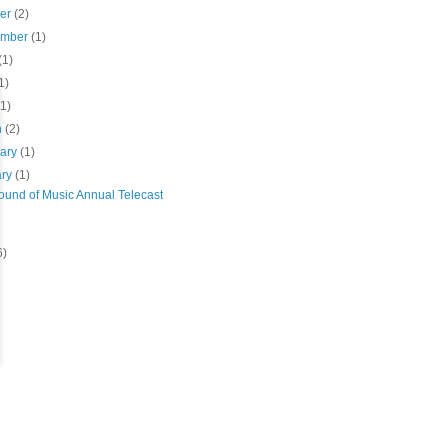
ber
(2)
ember
(1)
(1)
1)
(1)
h
(2)
uary
(1)
ary
(1)
ound of Music Annual Telecast
6)