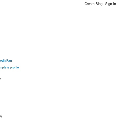
ediaFan
plete profile
e
0)