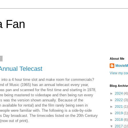
a Fan
7
About Me
MovieM
Annual Telecast
View my com
 into a 4 hour time slot and make room for commercials?
und of Music (1965) has an annual telecast every year,
Blog Archiv
as pan and scanned for the first time and starting in 1978,
►
2024
(4)
re being mastered to videotape and then being run every
is was the version shown annually. Because of the
►
2022
(3)
 available for rental) and the film rarely being seen in
►
2021
(1)
eople were familiar with. The following is a side-by-side
►
2019
(1)
s Day broadcast. The timecodes listed on the 20th Century
►
2018
(6)
now out of print).
▼
2017
(1