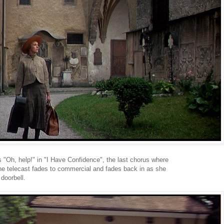
 "Oh, help!" in "I Have Confidence", the last chorus where
The telecast fades to commercial and fades back in as she
 doorbell.