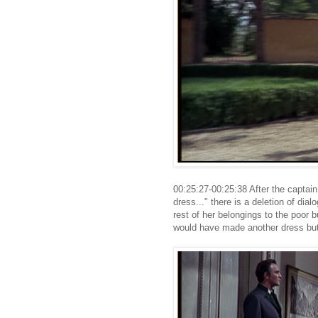
00:25:27-00:25:38 After the captain
dress..." there is a deletion of di
rest of her belongings to the poor b
would have made another dress but 