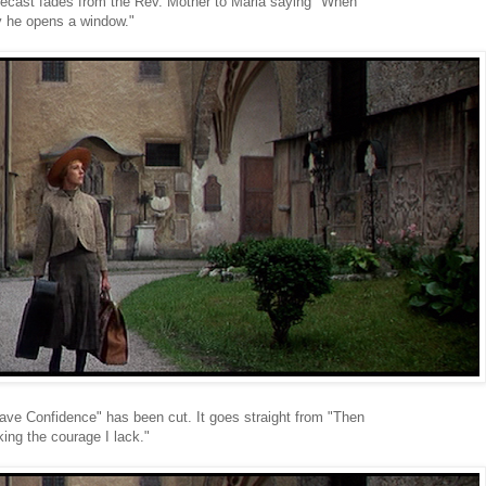
lecast fades from the Rev. Mother to Maria saying "When
y he opens a window."
Have Confidence" has been cut. It goes straight from "Then
ing the courage I lack."