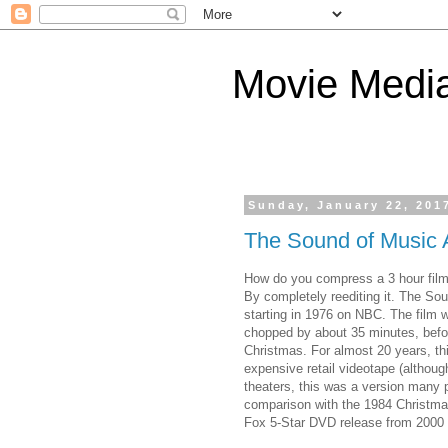
Movie Medi
Sunday, January 22, 201
The Sound of Music 
How do you compress a 3 hour film
By completely reediting it. The So
starting in 1976 on NBC. The film w
chopped by about 35 minutes, befo
Christmas. For almost 20 years, th
expensive retail videotape (although
theaters, this was a version many p
comparison with the 1984 Christma
Fox 5-Star DVD release from 2000 (