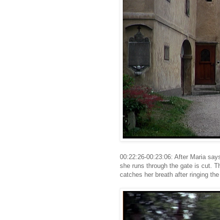
00:22:26-00:23:06: After Maria says
she runs through the gate is cut. 
catches her breath after ringing the