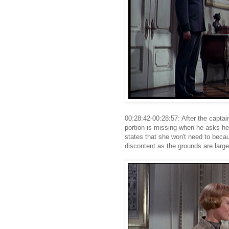
00:28:42-00:28:57: After the captain
portion is missing when he asks he
states that she won't need to beca
discontent as the grounds are large.