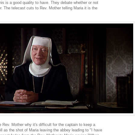
is is a good quality to have. They debate whether or not
r. The telecast cuts to Rev. Mother telling Maria it is the
Rev. Mother why it's difficult for the captain to keep a
l as the shot of Maria leaving the abbey leading to "I have