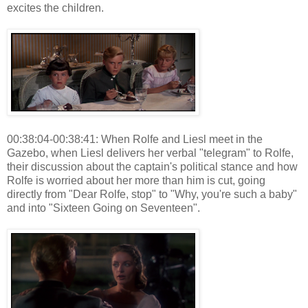
excites the children.
00:38:04-00:38:41: When Rolfe and Liesl meet in the
Gazebo, when Liesl delivers her verbal "telegram" to Rolfe,
their discussion about the captain's political stance and how
Rolfe is worried about her more than him is cut, going
directly from "Dear Rolfe, stop" to "Why, you're such a baby"
and into "Sixteen Going on Seventeen".