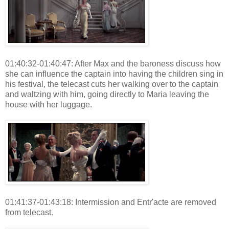
01:40:32-01:40:47: After Max and the baroness discuss how
she can influence the captain into having the children sing in
his festival, the telecast cuts her walking over to the captain
and waltzing with him, going directly to Maria leaving the
house with her luggage.
01:41:37-01:43:18: Intermission and Entr'acte are removed
from telecast.