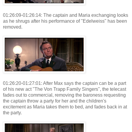
01:26:09-01:26:14: The captain and Maria exchanging looks
as he shrugs after his performance of "Edelweiss" has been
removed.
01:26:20-01:27:01: After Max says the captain can be a part
of his new act "The Von Trapp Family Singers", the telecast
fades out to commercial, removing the baroness requesting
the captain throw a party for her and the children's
excitement as Maria takes them to bed, and fades back in at
the party.