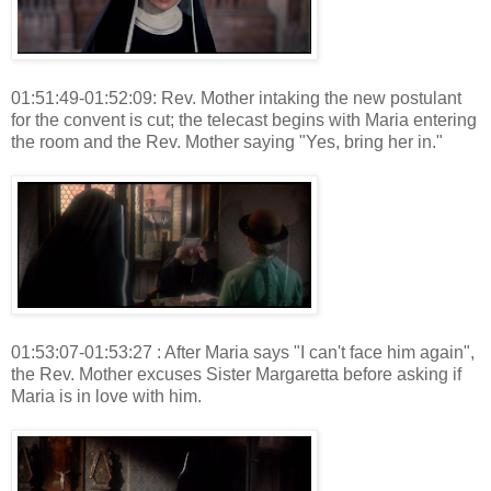
01:51:49-01:52:09: Rev. Mother intaking the new postulant
for the convent is cut; the telecast begins with Maria entering
the room and the Rev. Mother saying "Yes, bring her in."
01:53:07-01:53:27 : After Maria says "I can't face him again",
the Rev. Mother excuses Sister Margaretta before asking if
Maria is in love with him.