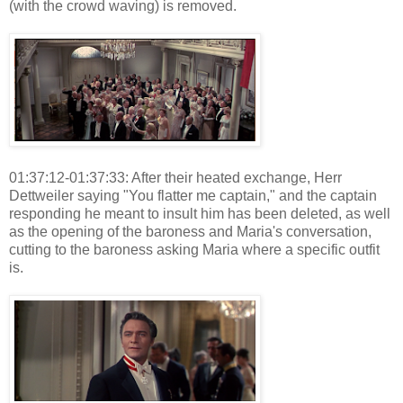
(with the crowd waving) is removed.
01:37:12-01:37:33: After their heated exchange, Herr
Dettweiler saying "You flatter me captain," and the captain
responding he meant to insult him has been deleted, as well
as the opening of the baroness and Maria's conversation,
cutting to the baroness asking Maria where a specific outfit
is.