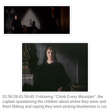
01:56:28-01:59:40: Following "Climb Every Mountain", the
captain questioning the children about where they were and
them fibbing and saying they were picking blueberries is cut,