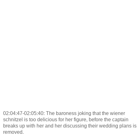
02:04:47-02:05:40: The baroness joking that the wiener
schnitzel is too delicious for her figure, before the captain
breaks up with her and her discussing their wedding plans is
removed.