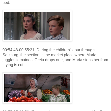
bed.
00:54:48-00:55:21: During the children's tour through
Salzburg, the section in the market place where Maria
juggles tomatoes, Greta drops one, and Maria stops her from
crying is cut.