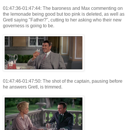
01:47:36-01:47:44: The baroness and Max commenting on
the lemonade being good but too pink is deleted, as well as
Gretl saying "Father?", cutting to her asking who their new
governess is going to be.
01:47:46-01:47:50: The shot of the captain, pausing before
he answers Gretl, is trimmed.