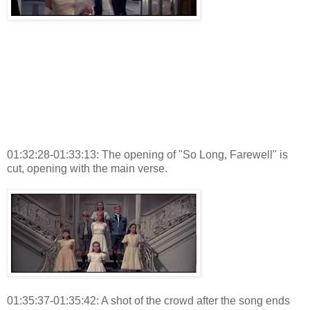
01:32:28-01:33:13: The opening of "So Long, Farewell" is
cut, opening with the main verse.
01:35:37-01:35:42: A shot of the crowd after the song ends