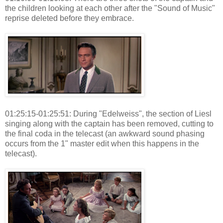
the children looking at each other after the "Sound of Music"
reprise deleted before they embrace.
01:25:15-01:25:51: During "Edelweiss", the section of Liesl
singing along with the captain has been removed, cutting to
the final coda in the telecast (an awkward sound phasing
occurs from the 1" master edit when this happens in the
telecast).