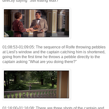
directly saying "Still eating Max?"
01:08:53-01:09:05: The sequence of Rolfe throwing pebbles
at Liesl's window and the captain catching him is shortened,
going from the first time he throws a pebble directly to the
captain asking "What are you doing there?"
01:16:00-01:16:08: There are three shots of the captain and