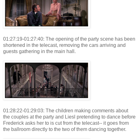
01:27:19-01:27:40: The opening of the party scene has been
shortened in the telecast, removing the cars arriving and
guests gathering in the main hall.
01:28:22-01:29:03: The children making comments about
the couples at the party and Liesl pretending to dance before
Frederick asks her to is cut from the telecast-- it goes from
the ballroom directly to the two of them dancing together.