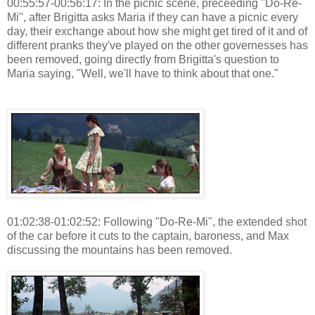
00:55:57-00:56:17: In the picnic scene, preceeding "Do-Re-
Mi", after Brigitta asks Maria if they can have a picnic every
day, their exchange about how she might get tired of it and of
different pranks they've played on the other governesses has
been removed, going directly from Brigitta's question to
Maria saying, "Well, we'll have to think about that one."
01:02:38-01:02:52: Following "Do-Re-Mi", the extended shot
of the car before it cuts to the captain, baroness, and Max
discussing the mountains has been removed.