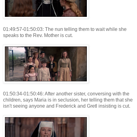
01:49:57-01:50:03: The nun telling them to wait while she
speaks to the Rev. Mother is cut.
01:50:34-01:50:46: After another sister, conversing with the
children, says Maria is in seclusion, her telling them that she
isn't seeing anyone and Frederick and Gretl insisting is cut.