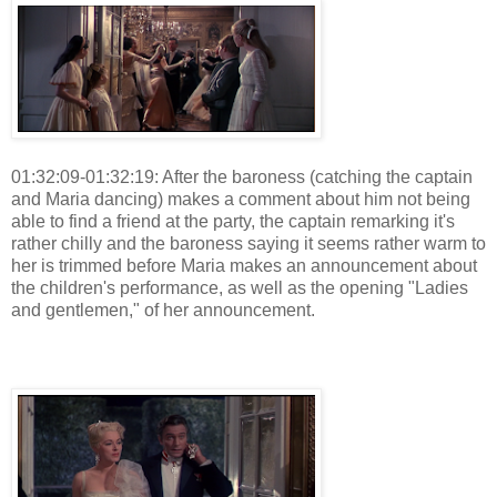
01:32:09-01:32:19: After the baroness (catching the captain
and Maria dancing) makes a comment about him not being
able to find a friend at the party, the captain remarking it's
rather chilly and the baroness saying it seems rather warm to
her is trimmed before Maria makes an announcement about
the children's performance, as well as the opening "Ladies
and gentlemen," of her announcement.