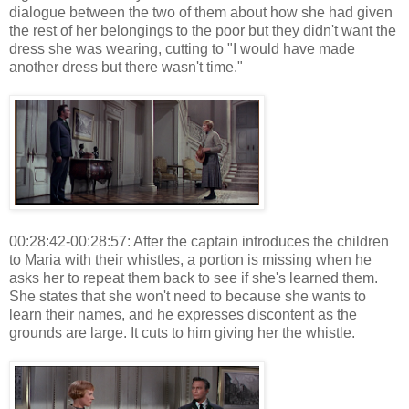
dialogue between the two of them about how she had given
the rest of her belongings to the poor but they didn't want the
dress she was wearing, cutting to "I would have made
another dress but there wasn't time."
00:28:42-00:28:57: After the captain introduces the children
to Maria with their whistles, a portion is missing when he
asks her to repeat them back to see if she's learned them.
She states that she won't need to because she wants to
learn their names, and he expresses discontent as the
grounds are large. It cuts to him giving her the whistle.