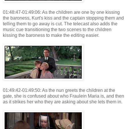
01:48:47-01:49:06: As the children are one by one kissing
the baroness, Kurt's kiss and the captain stopping them and
telling them to go away is cut. The telecast also adds the
music cue transitioning the two scenes to the children
kissing the baroness to make the editing easier.
01:49:42-01:49:50: As the nun greets the children at the
gate, she is confused about who Fraulein Maria is, and then
as it strikes her who they are asking about she lets them in.