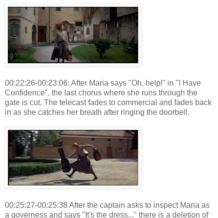
00:22:26-00:23:06: After Maria says "Oh, help!" in "I Have
Confidence", the last chorus where she runs through the
gate is cut. The telecast fades to commercial and fades back
in as she catches her breath after ringing the doorbell.
00:25:27-00:25:38 After the captain asks to inspect Maria as
a governess and says "It's the dress..." there is a deletion of