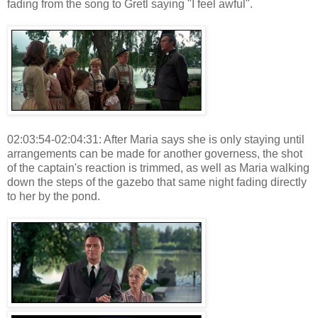
fading from the song to Gretl saying "I feel awful".
02:03:54-02:04:31: After Maria says she is only staying until
arrangements can be made for another governess, the shot
of the captain's reaction is trimmed, as well as Maria walking
down the steps of the gazebo that same night fading directly
to her by the pond.