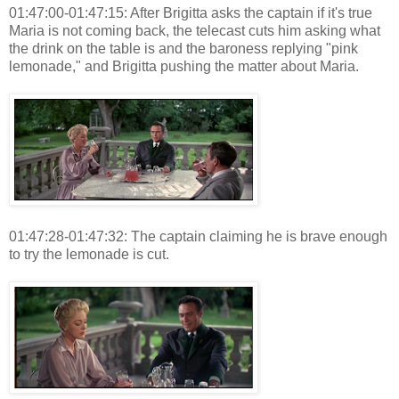
01:47:00-01:47:15: After Brigitta asks the captain if it's true
Maria is not coming back, the telecast cuts him asking what
the drink on the table is and the baroness replying "pink
lemonade," and Brigitta pushing the matter about Maria.
01:47:28-01:47:32: The captain claiming he is brave enough
to try the lemonade is cut.