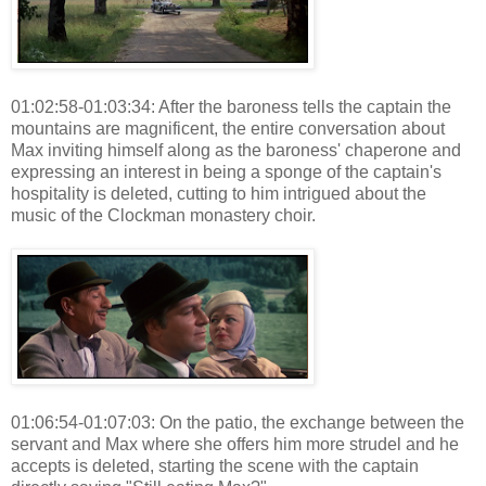
01:02:58-01:03:34: After the baroness tells the captain the
mountains are magnificent, the entire conversation about
Max inviting himself along as the baroness' chaperone and
expressing an interest in being a sponge of the captain's
hospitality is deleted, cutting to him intrigued about the
music of the Clockman monastery choir.
01:06:54-01:07:03: On the patio, the exchange between the
servant and Max where she offers him more strudel and he
accepts is deleted, starting the scene with the captain