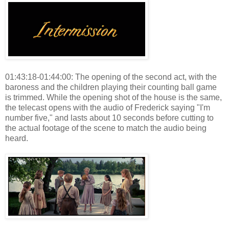
01:43:18-01:44:00: The opening of the second act, with the
baroness and the children playing their counting ball game
is trimmed. While the opening shot of the house is the same,
the telecast opens with the audio of Frederick saying "I'm
number five," and lasts about 10 seconds before cutting to
the actual footage of the scene to match the audio being
heard.