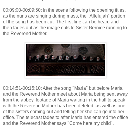
00:09:00-00:09:50: In the scene following the opening titles,
as the nuns are singing during mass, the "Allelujah" portion
of the song has been cut. The first line can be heard and
then fades out as the image cuts to Sister Bernice running to
the Reverend Mother.
00:14:51-00:15:10: After the song "Maria" but before Maria
and the Reverend Mother meet about Maria being sent away
from the abbey, footage of Maria waiting in the hall to speak
with the Reverend Mother has been deleted, as well as one
of the sisters coming out and telling her she can go into her
office. The telecast fades to after Maria has entered the office
and the Reverend Mother says "Come here my child".