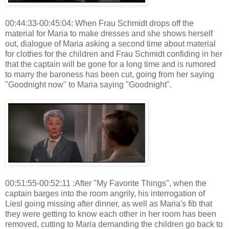
00:44:33-00:45:04: When Frau Schmidt drops off the
material for Maria to make dresses and she shows herself
out, dialogue of Maria asking a second time about material
for clothes for the children and Frau Schmidt confiding in her
that the captain will be gone for a long time and is rumored
to marry the baroness has been cut, going from her saying
"Goodnight now" to Maria saying "Goodnight".
00:51:55-00:52:11 :After "My Favorite Things", when the
captain barges into the room angrily, his interrogation of
Liesl going missing after dinner, as well as Maria's fib that
they were getting to know each other in her room has been
removed, cutting to Maria demanding the children go back to