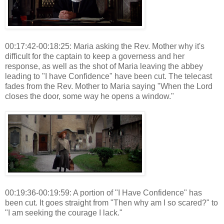
00:17:42-00:18:25: Maria asking the Rev. Mother why it's
difficult for the captain to keep a governess and her
response, as well as the shot of Maria leaving the abbey
leading to "I have Confidence" have been cut. The telecast
fades from the Rev. Mother to Maria saying "When the Lord
closes the door, some way he opens a window."
00:19:36-00:19:59: A portion of "I Have Confidence" has
been cut. It goes straight from "Then why am I so scared?" to
"I am seeking the courage I lack."