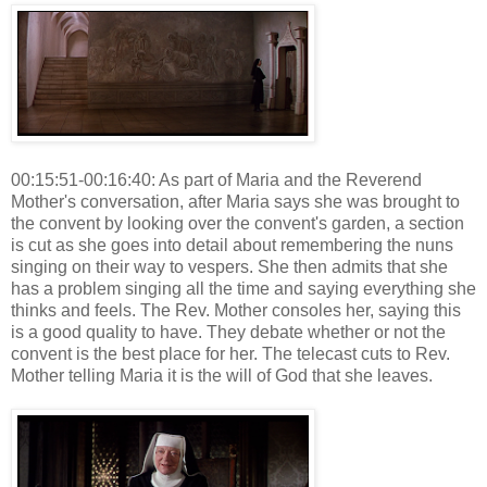
00:15:51-00:16:40: As part of Maria and the Reverend
Mother's conversation, after Maria says she was brought to
the convent by looking over the convent's garden, a section
is cut as she goes into detail about remembering the nuns
singing on their way to vespers. She then admits that she
has a problem singing all the time and saying everything she
thinks and feels. The Rev. Mother consoles her, saying this
is a good quality to have. They debate whether or not the
convent is the best place for her. The telecast cuts to Rev.
Mother telling Maria it is the will of God that she leaves.