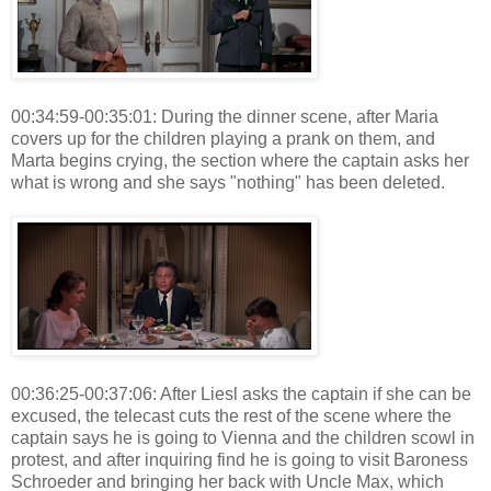
00:34:59-00:35:01: During the dinner scene, after Maria
covers up for the children playing a prank on them, and
Marta begins crying, the section where the captain asks her
what is wrong and she says "nothing" has been deleted.
00:36:25-00:37:06: After Liesl asks the captain if she can be
excused, the telecast cuts the rest of the scene where the
captain says he is going to Vienna and the children scowl in
protest, and after inquiring find he is going to visit Baroness
Schroeder and bringing her back with Uncle Max, which