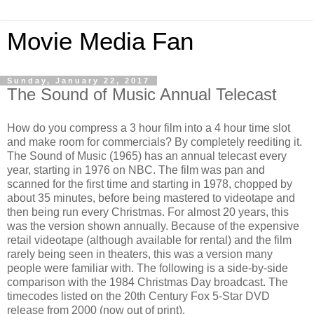
Movie Media Fan
Sunday, January 22, 2017
The Sound of Music Annual Telecast
How do you compress a 3 hour film into a 4 hour time slot
and make room for commercials? By completely reediting it.
The Sound of Music (1965) has an annual telecast every
year, starting in 1976 on NBC. The film was pan and
scanned for the first time and starting in 1978, chopped by
about 35 minutes, before being mastered to videotape and
then being run every Christmas. For almost 20 years, this
was the version shown annually. Because of the expensive
retail videotape (although available for rental) and the film
rarely being seen in theaters, this was a version many
people were familiar with. The following is a side-by-side
comparison with the 1984 Christmas Day broadcast. The
timecodes listed on the 20th Century Fox 5-Star DVD
release from 2000 (now out of print).