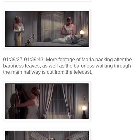
01:39:27-01:39:43: More footage of Maria packing after the
baroness leaves, as well as the baroness walking through
the main hallway is cut from the telecast.