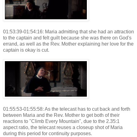
01:53:39-01:54:16: Maria admitting that she had an attraction
to the captain and felt guilt because she was there on God's
errand, as well as the Rev. Mother explaining her love for the
captain is okay is cut.
01:55:53-01:55:58: As the telecast has to cut back and forth
between Maria and the Rev. Mother to get both of their
reactions to "Climb Every Mountain", due to the 2.35:1
aspect ratio, the telecast reuses a closeup shot of Maria
during this period for continuity purposes.