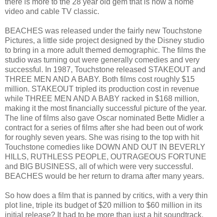
there is more to the 28 year old gem that is now a home
video and cable TV classic.
BEACHES was released under the fairly new Touchstone
Pictures, a little side project designed by the Disney studio
to bring in a more adult themed demographic. The films the
studio was turning out were generally comedies and very
successful. In 1987, Touchstone released STAKEOUT and
THREE MEN AND A BABY. Both films cost roughly $15
million. STAKEOUT tripled its production cost in revenue
while THREE MEN AND A BABY racked in $168 million,
making it the most financially successful picture of the year.
The line of films also gave Oscar nominated Bette Midler a
contract for a series of films after she had been out of work
for roughly seven years. She was rising to the top with hit
Touchstone comedies like DOWN AND OUT IN BEVERLY
HILLS, RUTHLESS PEOPLE, OUTRAGEOUS FORTUNE
and BIG BUSINESS, all of which were very successful.
BEACHES would be her return to drama after many years.
So how does a film that is panned by critics, with a very thin
plot line, triple its budget of $20 million to $60 million in its
initial release? It had to be more than just a hit soundtrack.