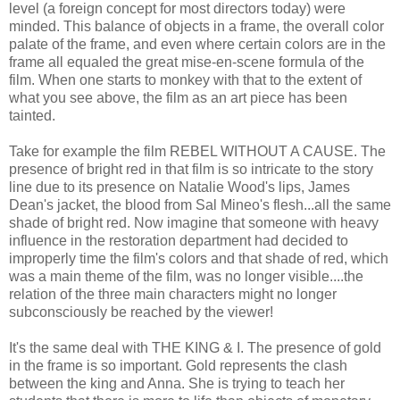
level (a foreign concept for most directors today) were
minded. This balance of objects in a frame, the overall color
palate of the frame, and even where certain colors are in the
frame all equaled the great mise-en-scene formula of the
film. When one starts to monkey with that to the extent of
what you see above, the film as an art piece has been
tainted.
Take for example the film REBEL WITHOUT A CAUSE. The
presence of bright red in that film is so intricate to the story
line due to its presence on Natalie Wood's lips, James
Dean's jacket, the blood from Sal Mineo's flesh...all the same
shade of bright red. Now imagine that someone with heavy
influence in the restoration department had decided to
improperly time the film's colors and that shade of red, which
was a main theme of the film, was no longer visible....the
relation of the three main characters might no longer
subconsciously be reached by the viewer!
It's the same deal with THE KING & I. The presence of gold
in the frame is so important. Gold represents the clash
between the king and Anna. She is trying to teach her