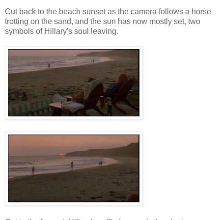
Cut back to the beach sunset as the camera follows a horse
trotting on the sand, and the sun has now mostly set, two
symbols of Hillary's soul leaving.