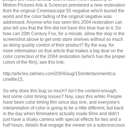
Motion Pictures Arts & Sciences premiered a new restoration
from the original Cinemascope 55 negative which toured the
world and the color fading of the original negative was
addressed. Anyone who has seen this 2004 restoration can
also tell you that the film did not have this blue hue to it. So
how can 20th Century Fox, for a minute, allow the slop in the
screenshot above to get onto store shelves without so much
as doing quality control of their product? By the way, for
more information on that article that makes a big deal on the
color correction of the 2004 restoration (which has the proper
colors of the film), see this link:
http://articles.latimes.com/2004/aug/15/entertainment/ca-
cinefile15.
So why does this bug so much? Isn't the content enough,
lest some color timing issues? Nay, says this writer. People
have been color timing film since day one, and everyone's
interpretation of color is going to be a little different, but back
in the day when filmmakers actually made films and didn't
just have a shaky camera with special effects for two and a
half hours, details that engage the viewer on a subconscious