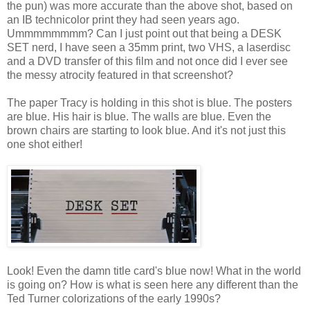
the pun) was more accurate than the above shot, based on
an IB technicolor print they had seen years ago.
Ummmmmmmm? Can I just point out that being a DESK
SET nerd, I have seen a 35mm print, two VHS, a laserdisc
and a DVD transfer of this film and not once did I ever see
the messy atrocity featured in that screenshot?
The paper Tracy is holding in this shot is blue. The posters
are blue. His hair is blue. The walls are blue. Even the
brown chairs are starting to look blue. And it's not just this
one shot either!
Look! Even the damn title card's blue now! What in the world
is going on? How is what is seen here any different than the
Ted Turner colorizations of the early 1990s?