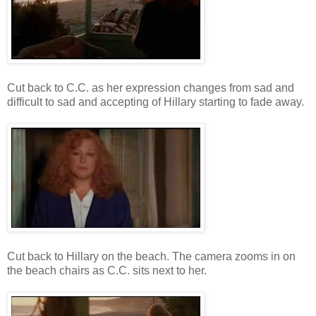
Cut back to C.C. as her expression changes from sad and
difficult to sad and accepting of Hillary starting to fade away.
Cut back to Hillary on the beach. The camera zooms in on
the beach chairs as C.C. sits next to her.