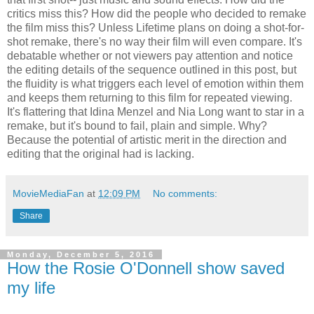
critics miss this? How did the people who decided to remake
the film miss this? Unless Lifetime plans on doing a shot-for-
shot remake, there's no way their film will even compare. It's
debatable whether or not viewers pay attention and notice
the editing details of the sequence outlined in this post, but
the fluidity is what triggers each level of emotion within them
and keeps them returning to this film for repeated viewing.
It's flattering that Idina Menzel and Nia Long want to star in a
remake, but it's bound to fail, plain and simple. Why?
Because the potential of artistic merit in the direction and
editing that the original had is lacking.
MovieMediaFan
at
12:09 PM
No comments:
Share
Monday, December 5, 2016
How the Rosie O'Donnell show saved
my life