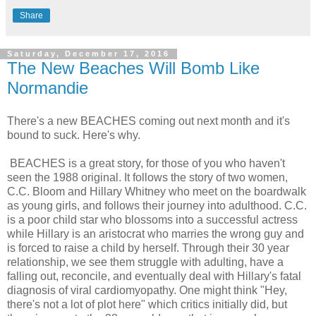
Share
Saturday, December 17, 2016
The New Beaches Will Bomb Like
Normandie
There's a new BEACHES coming out next month and it's
bound to suck. Here's why.
BEACHES is a great story, for those of you who haven't
seen the 1988 original. It follows the story of two women,
C.C. Bloom and Hillary Whitney who meet on the boardwalk
as young girls, and follows their journey into adulthood. C.C.
is a poor child star who blossoms into a successful actress
while Hillary is an aristocrat who marries the wrong guy and
is forced to raise a child by herself. Through their 30 year
relationship, we see them struggle with adulting, have a
falling out, reconcile, and eventually deal with Hillary's fatal
diagnosis of viral cardiomyopathy. One might think "Hey,
there's not a lot of plot here" which critics initially did, but