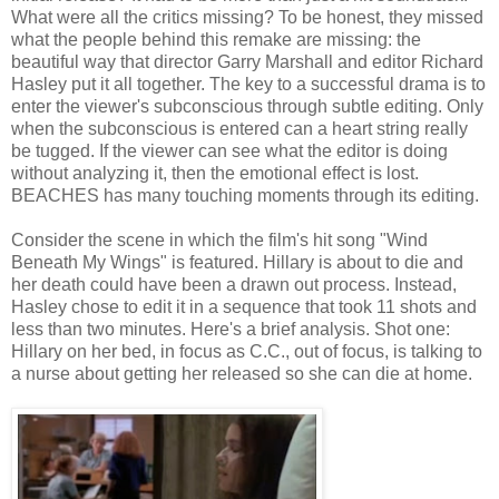
What were all the critics missing? To be honest, they missed
what the people behind this remake are missing: the
beautiful way that director Garry Marshall and editor Richard
Hasley put it all together. The key to a successful drama is to
enter the viewer's subconscious through subtle editing. Only
when the subconscious is entered can a heart string really
be tugged. If the viewer can see what the editor is doing
without analyzing it, then the emotional effect is lost.
BEACHES has many touching moments through its editing.
Consider the scene in which the film's hit song "Wind
Beneath My Wings" is featured. Hillary is about to die and
her death could have been a drawn out process. Instead,
Hasley chose to edit it in a sequence that took 11 shots and
less than two minutes. Here's a brief analysis. Shot one:
Hillary on her bed, in focus as C.C., out of focus, is talking to
a nurse about getting her released so she can die at home.