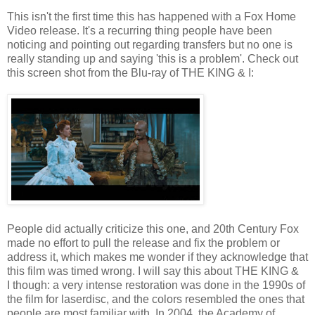
This isn't the first time this has happened with a Fox Home
Video release. It's a recurring thing people have been
noticing and pointing out regarding transfers but no one is
really standing up and saying 'this is a problem'. Check out
this screen shot from the Blu-ray of THE KING & I:
People did actually criticize this one, and 20th Century Fox
made no effort to pull the release and fix the problem or
address it, which makes me wonder if they acknowledge that
this film was timed wrong. I will say this about THE KING &
I though: a very intense restoration was done in the 1990s of
the film for laserdisc, and the colors resembled the ones that
people are most familiar with. In 2004, the Academy of