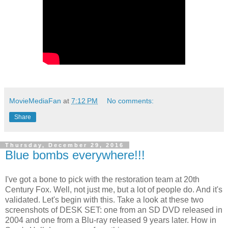
MovieMediaFan
at
7:12 PM
No comments:
Share
Thursday, December 29, 2016
Blue bombs everywhere!!!
I've got a bone to pick with the restoration team at 20th
Century Fox. Well, not just me, but a lot of people do. And it's
validated. Let's begin with this. Take a look at these two
screenshots of DESK SET: one from an SD DVD released in
2004 and one from a Blu-ray released 9 years later. How in