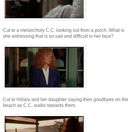
Cut to a melancholy C.C. looking out from a porch. What is
she witnessing that is so sad and difficult in her face?
Cut to Hillary and her daughter saying their goodbyes on the
beach as C.C. walks towards them.