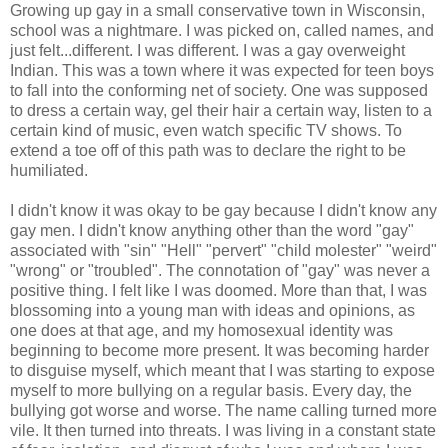
Growing up gay in a small conservative town in Wisconsin,
school was a nightmare. I was picked on, called names, and
just felt...different. I was different. I was a gay overweight
Indian. This was a town where it was expected for teen boys
to fall into the conforming net of society. One was supposed
to dress a certain way, gel their hair a certain way, listen to a
certain kind of music, even watch specific TV shows. To
extend a toe off of this path was to declare the right to be
humiliated.
I didn't know it was okay to be gay because I didn't know any
gay men. I didn't know anything other than the word "gay"
associated with "sin" "Hell" "pervert" "child molester" "weird"
"wrong" or "troubled". The connotation of "gay" was never a
positive thing. I felt like I was doomed. More than that, I was
blossoming into a young man with ideas and opinions, as
one does at that age, and my homosexual identity was
beginning to become more present. It was becoming harder
to disguise myself, which meant that I was starting to expose
myself to more bullying on a regular basis. Every day, the
bullying got worse and worse. The name calling turned more
vile. It then turned into threats. I was living in a constant state