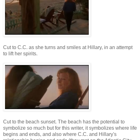
Cut to C.C. as she turns and smiles at Hillary, in an attempt
to lift her spirits.
Cut to the beach sunset. The beach has the potential to
symbolize so much but for this writer, it symbolizes where life
begins and ends, and also where C.C. and Hillary's