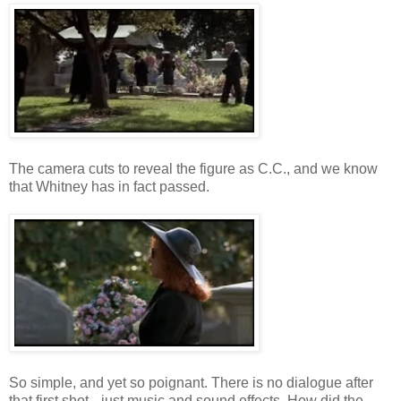
The camera cuts to reveal the figure as C.C., and we know
that Whitney has in fact passed.
So simple, and yet so poignant. There is no dialogue after
that first shot-- just music and sound effects. How did the