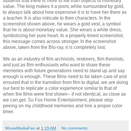
students that there is more to life than objects of monetary
value. The king makes it a point, while surrounded by gold,
to always talk about how expensive it is to have her there as
a teacher. It is also intricate to their characters. In the
screenshot shown above, he wears a gold vest, a symbol
that he is about monetary value. She wears a white dress,
symbolizing her pure heart. In a properly timed screenshot,
this message comes across stronger. In the screenshot
above, taken from the Blu-ray, it is completely lost.
We as an industry of film archivists, restorers, film theorists,
and just as film enthusiasts who want to share these
memories with future generations need to stand up and say
enough is enough. These films need to be taken care of and
ensured that in the transition from film to digital, we are doing
our best to replicate a color experience similar to that of
when the films were first shown-- if not identical, as close as
we can get. So Fox Home Entertainment, please stop
peeing on my childhood memories and hire a proper color
timer.
MovieMediaFan
at
1:19 AM
No comments: