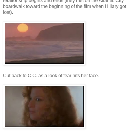
relationship begins and ends (they met on the Atlantic City
boardwalk toward the beginning of the film when Hillary got
lost).
Cut back to C.C. as a look of fear hits her face.