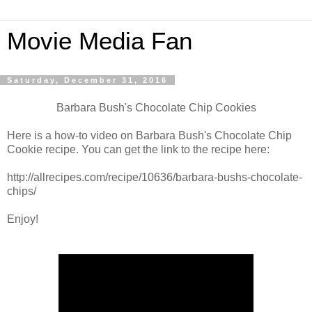
Movie Media Fan
Saturday, December 31, 2016
Barbara Bush's Chocolate Chip Cookies
Here is a how-to video on Barbara Bush's Chocolate Chip
Cookie recipe. You can get the link to the recipe here:
http://allrecipes.com/recipe/10636/barbara-bushs-chocolate-
chips/
Enjoy!