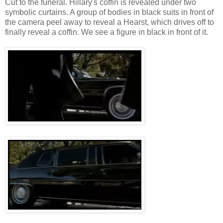
Cut to the funeral. Hillary's coffin is revealed under two
symbolic curtains. A group of bodies in black suits in front of
the camera peel away to reveal a Hearst, which drives off to
finally reveal a coffin. We see a figure in black in front of it.