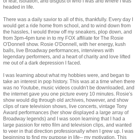
of fear, isolation, and disgust of who I was and where I was
headed in life.
There was a daily savior to all of this, thankfully. Every day I
would get a ride home from school, and to wind down from
the hassles, I would throw off my sneakers, plop down, and
from 3pm-4pm tune in to my FOX affiliate for The Rosie
O'Donnell show. Rosie O'Donnell, with her energy, kush
balls, live Broadway performances, interviews with
legendary performers, and a heart of charity and love lifted
me out of a dark depression I faced.
I was learning about what my hobbies were, and began to
take an interest in pop history. This was at a time when there
was no Youtube, music videos couldn't be downloaded, and
the internet gave you one picture every 10 minutes. Rosie's
show would dig through old archives, however, and show
clips of rare television shows, live concerts, vintage Tony
Award performances (her show displayed a large array of
Broadway legends) and I was soon learning that I had a
large passion for retro film and television clips, and wanted
to veer in that direction professionally when I grew up. I was
beginning to find my purpose in life-- my motivation. This