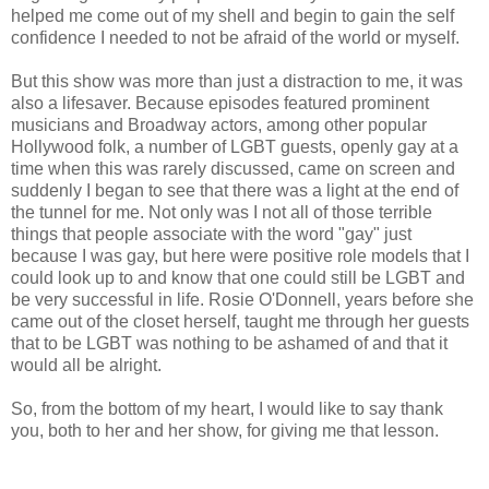
helped me come out of my shell and begin to gain the self
confidence I needed to not be afraid of the world or myself.
But this show was more than just a distraction to me, it was
also a lifesaver. Because episodes featured prominent
musicians and Broadway actors, among other popular
Hollywood folk, a number of LGBT guests, openly gay at a
time when this was rarely discussed, came on screen and
suddenly I began to see that there was a light at the end of
the tunnel for me. Not only was I not all of those terrible
things that people associate with the word "gay" just
because I was gay, but here were positive role models that I
could look up to and know that one could still be LGBT and
be very successful in life. Rosie O'Donnell, years before she
came out of the closet herself, taught me through her guests
that to be LGBT was nothing to be ashamed of and that it
would all be alright.
So, from the bottom of my heart, I would like to say thank
you, both to her and her show, for giving me that lesson.